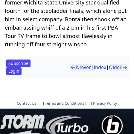
former Wichita State University star qualified
fourth for the stepladder finals, which alone put
him in select company. Bonta then shook off an
embarrassing whiff of a 2-pin in his first PBA
Tour TV frame to bowl almost flawlessly in
running off four straight wins to...
Subscribe
Newer
|
Index
|
Older
Login
[
Contact Us
]
[
Terms and Conditions
]
[
Privacy Policy
]