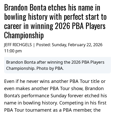
Brandon Bonta etches his name in
bowling history with perfect start to
career in winning 2026 PBA Players
Championship
JEFF RICHGELS | Posted:
Sunday, February 22, 2026
11:00 pm
Brandon Bonta after winning the 2026 PBA Players
Championship. Photo by PBA.
Even if he never wins another PBA Tour title or
even makes another PBA Tour show, Brandon
Bonta’s performance Sunday forever etched his
name in bowling history. Competing in his first
PBA Tour tournament as a PBA member, the