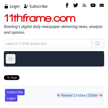
Login
Subscribe
11thframe.com
Bowling's digital daily newspaper delivering news, analysis
and opinion.
Open main menu
Subscribe
Newer
|
Index
|
Older
Login