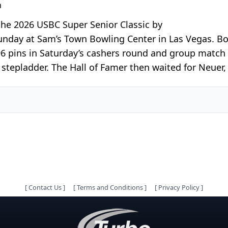
m
the 2026 USBC Super Senior Classic by
unday at Sam’s Town Bowling Center in Las Vegas. Boh
96 pins in Saturday’s cashers round and group match
tepladder. The Hall of Famer then waited for Neuer,
[
Contact Us
]
[
Terms and Conditions
]
[
Privacy Policy
]