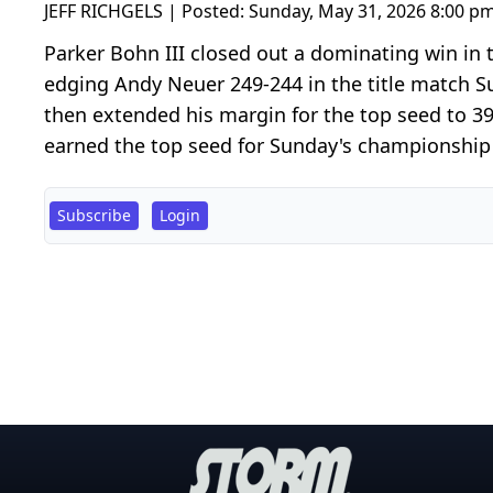
JEFF RICHGELS | Posted:
Sunday, May 31, 2026 8:00 p
Parker Bohn III closed out a dominating win in 
edging Andy Neuer 249-244 in the title match S
then extended his margin for the top seed to 3
earned the top seed for Sunday's championship s
Subscribe
Login