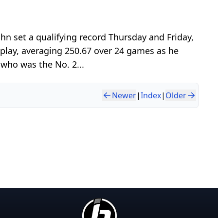
n set a qualifying record Thursday and Friday,
 play, averaging 250.67 over 24 games as he
 who was the No. 2...
Newer
|
Index
|
Older