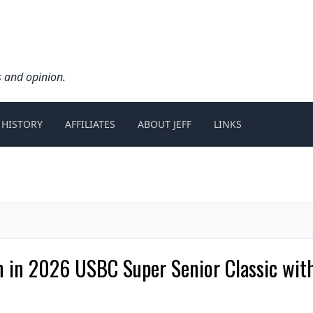
s and opinion.
 HISTORY
AFFILIATES
ABOUT JEFF
LINKS
in in 2026 USBC Super Senior Classic wit