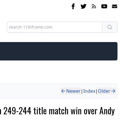
Newer
|
Index
|
Older
h 249-244 title match win over Andy