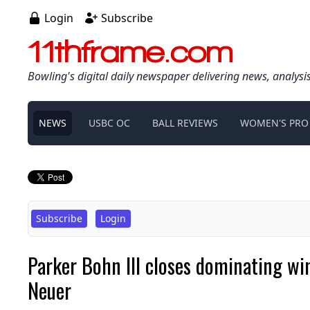
Login
Subscribe
11thframe.com
Bowling's digital daily newspaper delivering news, analysi
NEWS
USBC OC
BALL REVIEWS
WOMEN'S PRO
Subscribe
Login
Parker Bohn III closes dominating w
Neuer