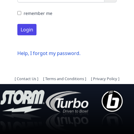
remember me
Login
Help, I forgot my password.
[
Contact Us
]
[
Terms and Conditions
]
[
Privacy Policy
]