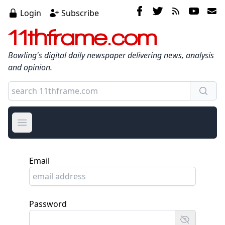
Login
Subscribe
11thframe.com
Bowling's digital daily newspaper delivering news, analysis
and opinion.
Open main menu
Email
Password