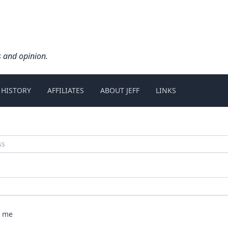
s and opinion.
 HISTORY
AFFILIATES
ABOUT JEFF
LINKS
 me