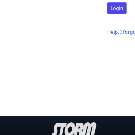
Login
Help, I for