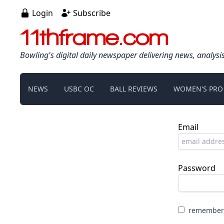
Login
Subscribe
11thframe.com
Bowling's digital daily newspaper delivering news, analysi
NEWS
USBC OC
BALL REVIEWS
WOMEN'S PRO
Email
Password
remember