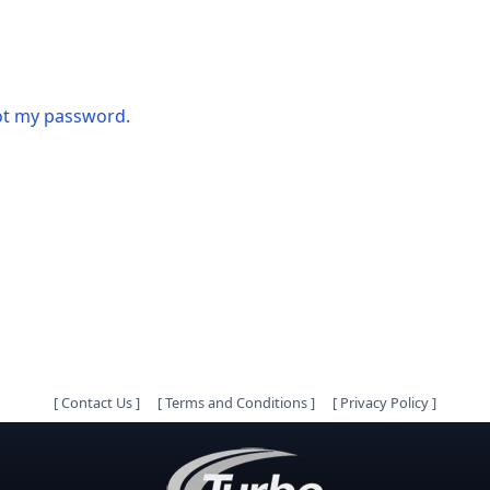
got my password.
[
Contact Us
]
[
Terms and Conditions
]
[
Privacy Policy
]