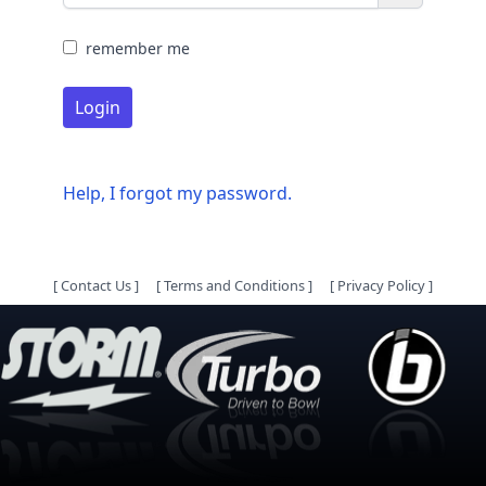
remember me
Login
Help, I forgot my password.
[
Contact Us
]
[
Terms and Conditions
]
[
Privacy Policy
]