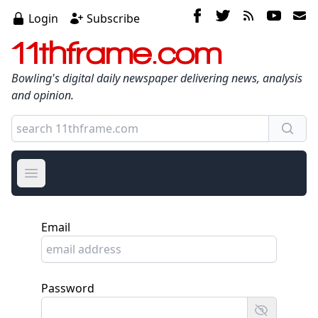
Login
Subscribe
11thframe.com
Bowling's digital daily newspaper delivering news, analysis
and opinion.
Open main menu
Email
Password